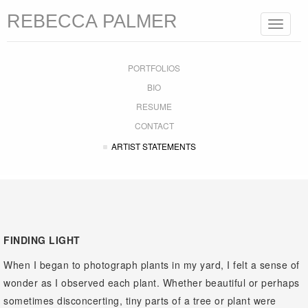
REBECCA PALMER
Toggle
navigat
PORTFOLIOS
BIO
RESUME
CONTACT
ARTIST STATEMENTS
FINDING LIGHT
When I began to photograph plants in my yard, I felt a sense of
wonder as I observed each plant. Whether beautiful or perhaps
sometimes disconcerting, tiny parts of a tree or plant were