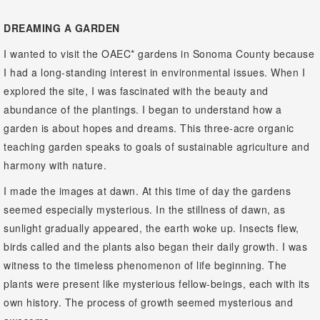
DREAMING A GARDEN
I wanted to visit the OAEC* gardens in Sonoma County because
I had a long-standing interest in environmental issues. When I
explored the site, I was fascinated with the beauty and
abundance of the plantings. I began to understand how a
garden is about hopes and dreams. This three-acre organic
teaching garden speaks to goals of sustainable agriculture and
harmony with nature.
I made the images at dawn. At this time of day the gardens
seemed especially mysterious. In the stillness of dawn, as
sunlight gradually appeared, the earth woke up. Insects flew,
birds called and the plants also began their daily growth. I was
witness to the timeless phenomenon of life beginning. The
plants were present like mysterious fellow-beings, each with its
own history. The process of growth seemed mysterious and