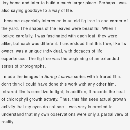
tiny home and later to build a much larger place. Perhaps I was
also saying goodbye to a way of life.
I became especially interested in an old fig tree in one corner of
the yard. The shapes of the leaves were beautiful. When I
looked carefully, I was fascinated with each leaf; they were
alike, but each was different. I understood that this tree, like its
owner, was a unique individual, with decades of life
experiences. The fig tree was the beginning of an extended
series of photographs.
I made the images in
Spring Leaves
series with infrared film. I
don't think I could have done this work with any other film.
Infrared film is sensitive to light; in addition, it records the heat
of chlorophyll growth activity. Thus, this film sees actual growth
activity that my eyes do not see. I was very interested to
understand that my own observations were only a partial view of
reality.