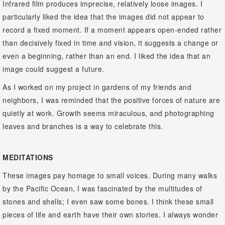
Infrared film produces imprecise, relatively loose images. I
particularly liked the idea that the images did not appear to
record a fixed moment. If a moment appears open-ended rather
than decisively fixed in time and vision, it suggests a change or
even a beginning, rather than an end. I liked the idea that an
image could suggest a future.
As I worked on my project in gardens of my friends and
neighbors, I was reminded that the positive forces of nature are
quietly at work. Growth seems miraculous, and photographing
leaves and branches is a way to celebrate this.
MEDITATIONS
These images pay homage to small voices. During many walks
by the Pacific Ocean, I was fascinated by the multitudes of
stones and shells; I even saw some bones. I think these small
pieces of life and earth have their own stories. I always wonder