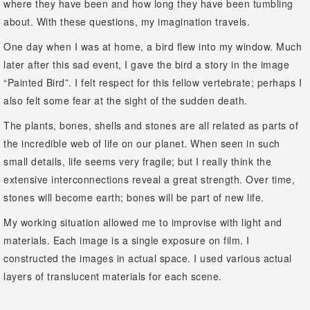
where they have been and how long they have been tumbling
about. With these questions, my imagination travels.
One day when I was at home, a bird flew into my window. Much
later after this sad event, I gave the bird a story in the image
“Painted Bird”. I felt respect for this fellow vertebrate; perhaps I
also felt some fear at the sight of the sudden death.
The plants, bones, shells and stones are all related as parts of
the incredible web of life on our planet. When seen in such
small details, life seems very fragile; but I really think the
extensive interconnections reveal a great strength. Over time,
stones will become earth; bones will be part of new life.
My working situation allowed me to improvise with light and
materials. Each image is a single exposure on film. I
constructed the images in actual space. I used various actual
layers of translucent materials for each scene.