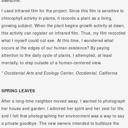
awesome.
I used infrared film for the project. Since this film is sensitive to
chlorophyll activity in plants, it records a plant as a living,
growing subject. When the plant begins growth activity at dawn,
this activity can register on infrared film. Thus, my film recorded
what I myself could not see. At this time, I wondered what
occurs at the edges of our human existence? By paying
attention to the daily cycle of plants, I attempted, at least
mentally, to step outside of a human-centered view.
* Occidental Arts and Ecology Center, Occidental, California
SPRING LEAVES
After a long-time neighbor moved away, I wanted to photograph
her house and garden. I admired her spirit and her zest for life,
and I felt that photographing her environment was a way to say
a private goodbye. The new owners intended to bulldoze the