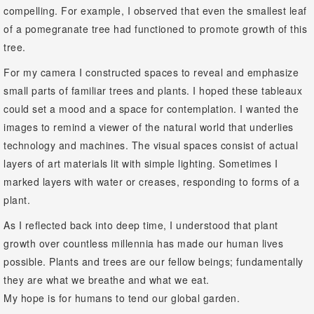
compelling. For example, I observed that even the smallest leaf
of a pomegranate tree had functioned to promote growth of this
tree.
For my camera I constructed spaces to reveal and emphasize
small parts of familiar trees and plants. I hoped these tableaux
could set a mood and a space for contemplation. I wanted the
images to remind a viewer of the natural world that underlies
technology and machines. The visual spaces consist of actual
layers of art materials lit with simple lighting. Sometimes I
marked layers with water or creases, responding to forms of a
plant.
As I reflected back into deep time, I understood that plant
growth over countless millennia has made our human lives
possible. Plants and trees are our fellow beings; fundamentally
they are what we breathe and what we eat.
My hope is for humans to tend our global garden.