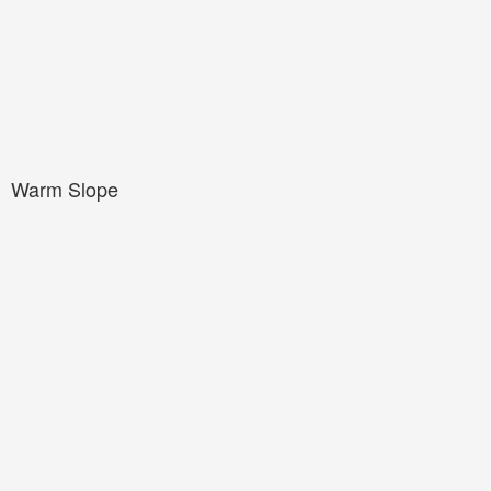
Warm Slope