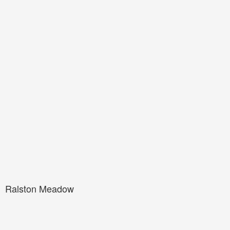
Ralston Meadow