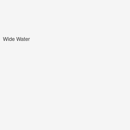
Wide Water