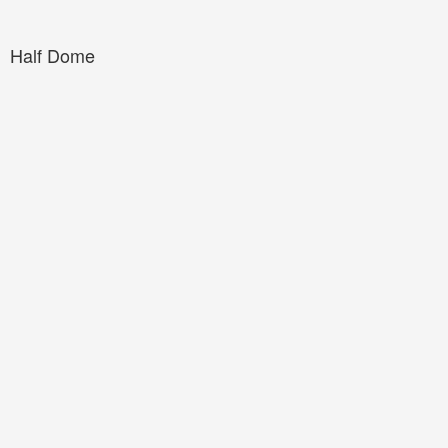
Half Dome