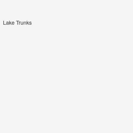
Lake Trunks