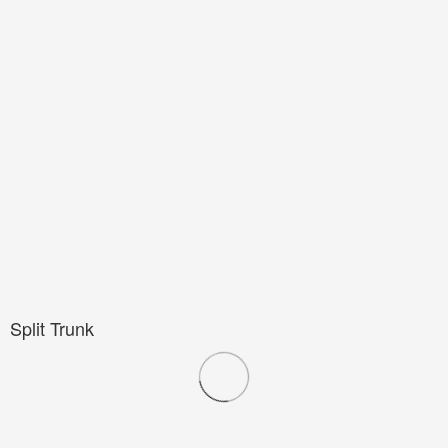
Split Trunk