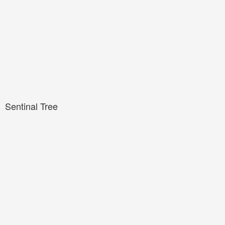
Sentinal Tree