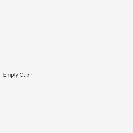
Empty Cabin