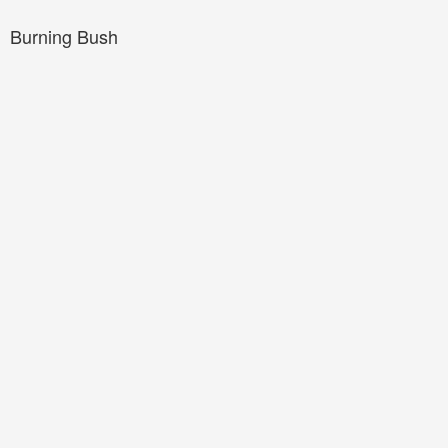
Burning Bush