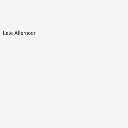
Late Afternoon