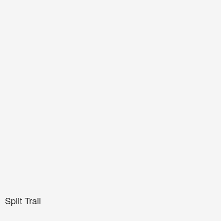
Split Trail