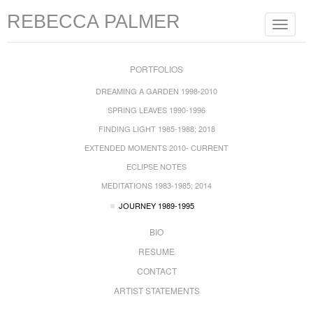
REBECCA PALMER
Toggle
navigat
PORTFOLIOS
DREAMING A GARDEN 1998-2010
SPRING LEAVES 1990-1996
FINDING LIGHT 1985-1988; 2018
EXTENDED MOMENTS 2010- CURRENT
ECLIPSE NOTES
MEDITATIONS 1983-1985; 2014
JOURNEY 1989-1995
BIO
RESUME
CONTACT
ARTIST STATEMENTS