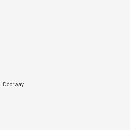
Doorway