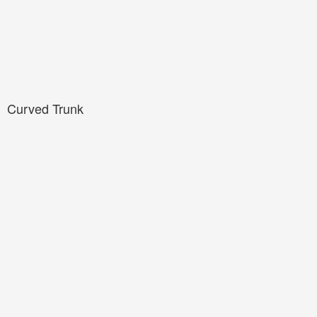
Curved Trunk