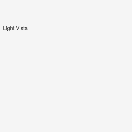
Light Vista